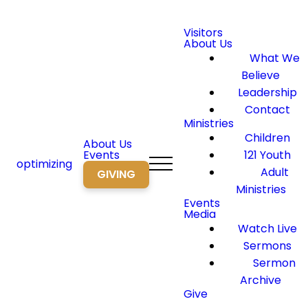
Visitors
About Us
What We
Believe
Leadership
Contact
Ministries
Children
About Us
Events
121 Youth
optimizing
Adult
GIVING
Ministries
Events
Media
Watch Live
Sermons
Sermon
Archive
Give