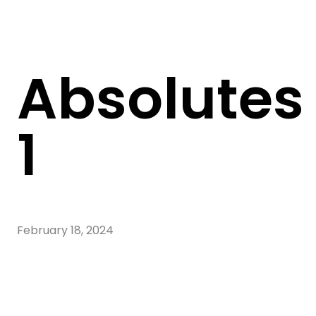
Absolutes
1
February 18, 2024