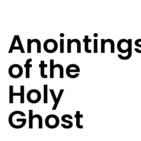
Anointing
of the
Holy
Ghost