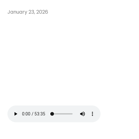
January 23, 2026