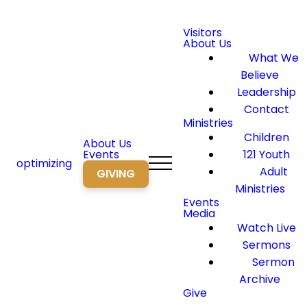
Visitors
About Us
What We
Believe
Leadership
Contact
Ministries
Children
About Us
Events
121 Youth
optimizing
Adult
GIVING
Ministries
Events
Media
Watch Live
Sermons
Sermon
Archive
Give