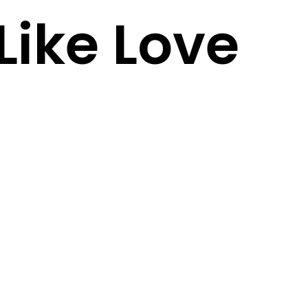
Like Love