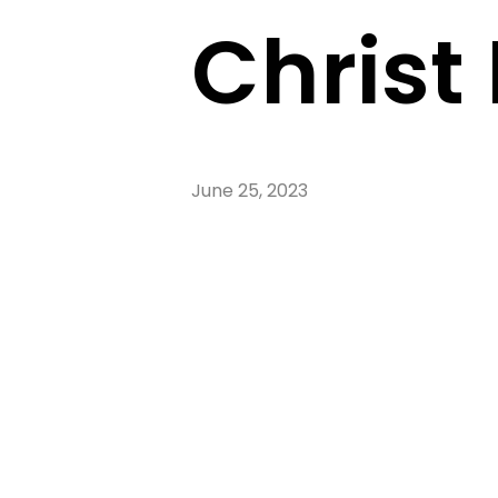
Christ 
June 25, 2023