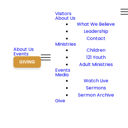
Visitors
About Us
What We Believe
Leadership
Contact
Ministries
About Us
Children
Events
121 Youth
GIVING
Adult Ministries
Events
Media
Watch Live
Sermons
Sermon Archive
Give