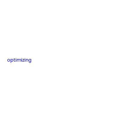
optimizing