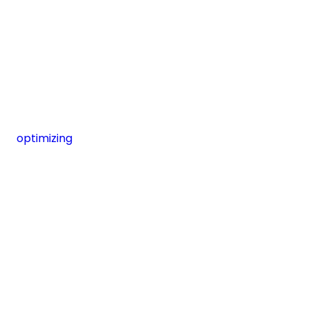
optimizing