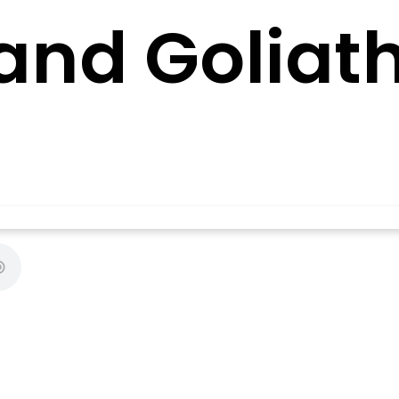
and Goliat