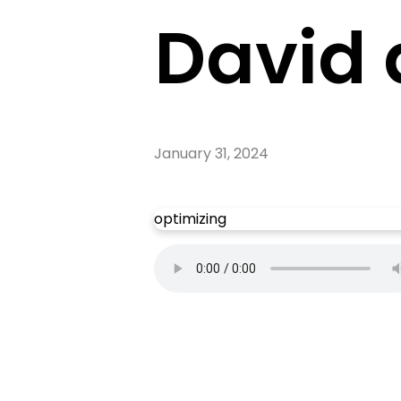
David 
January 31, 2024
optimizing