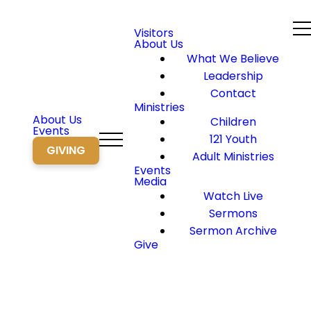
Visitors
About Us
What We Believe
Leadership
Contact
Ministries
About Us
Children
Events
121 Youth
GIVING
Adult Ministries
Events
Media
Watch Live
Sermons
Sermon Archive
Give