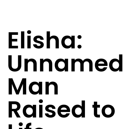
Elisha:
Unnamed
Man
Raised to