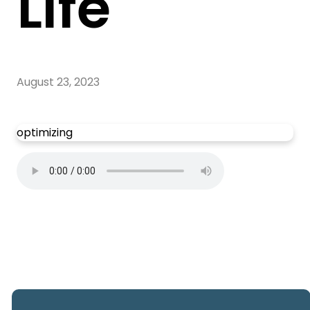
Life
August 23, 2023
optimizing