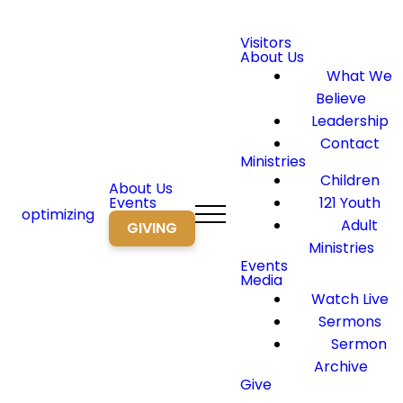
Visitors
About Us
What We
Believe
Leadership
Contact
Ministries
Children
About Us
Events
121 Youth
optimizing
Adult
GIVING
Ministries
Events
Media
Watch Live
Sermons
Sermon
Archive
Give