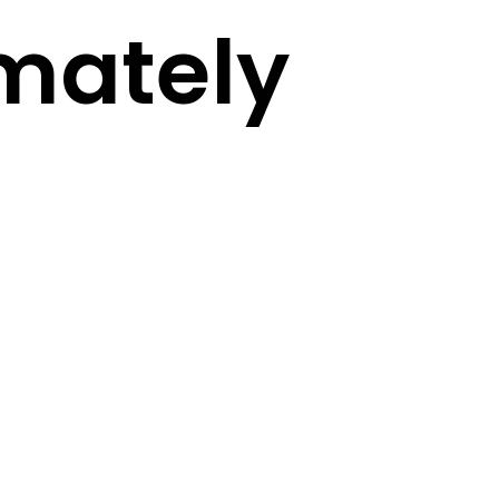
mately