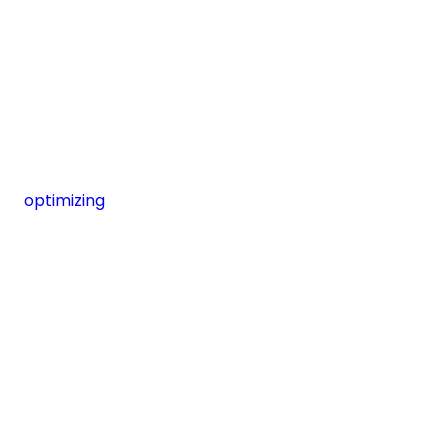
optimizing