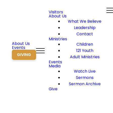
Visitors
About Us
What We Believe
Leadership
Contact
Ministries
About Us
Children
Events
121 Youth
GIVING
Adult Ministries
Events
Media
Watch Live
Sermons
Sermon Archive
Give