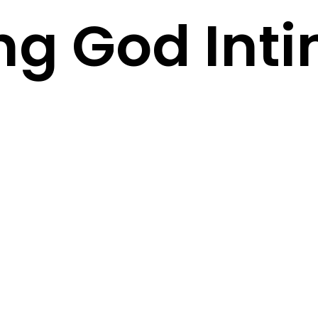
g God Inti