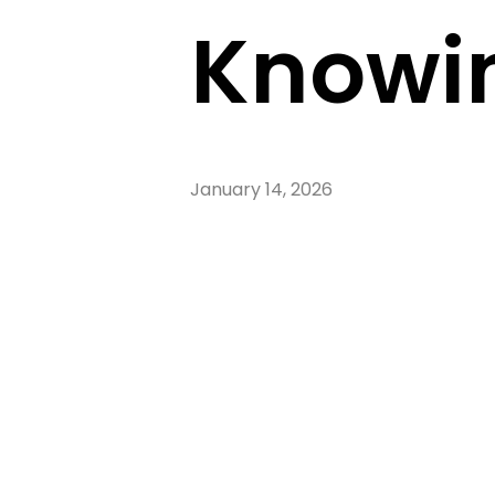
Knowin
January 14, 2026