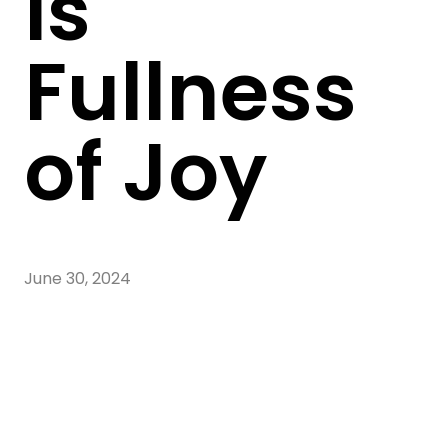
Is
Fullness
of Joy
June 30, 2024