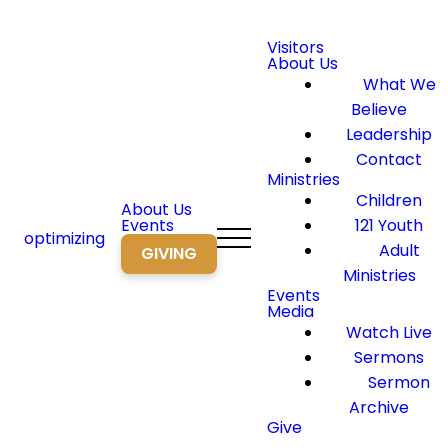
Visitors
About Us
What We
Believe
Leadership
Contact
Ministries
Children
About Us
Events
121 Youth
optimizing
Adult
GIVING
Ministries
Events
Media
Watch Live
Sermons
Sermon
Archive
Give