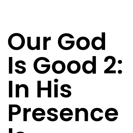
Our God
Is Good 2:
In His
Presence