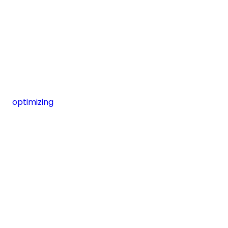
optimizing