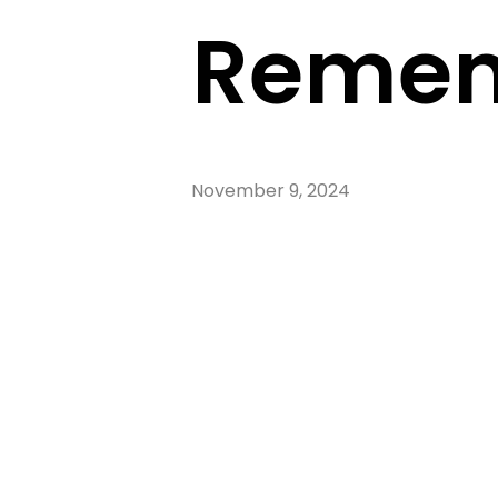
Remem
November 9, 2024