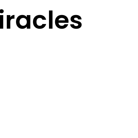
racles