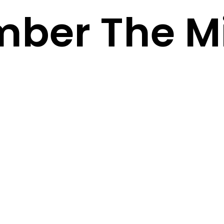
ber The Mi