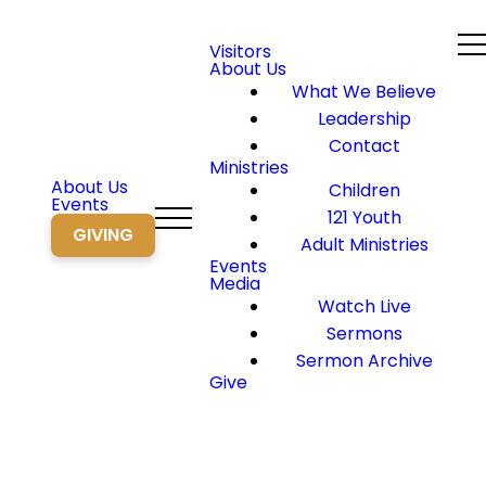
Visitors
About Us
What We Believe
Leadership
Contact
Ministries
About Us
Children
Events
121 Youth
GIVING
Adult Ministries
Events
Media
Watch Live
Sermons
Sermon Archive
Give