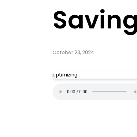
Savin
October 23, 2024
optimizing