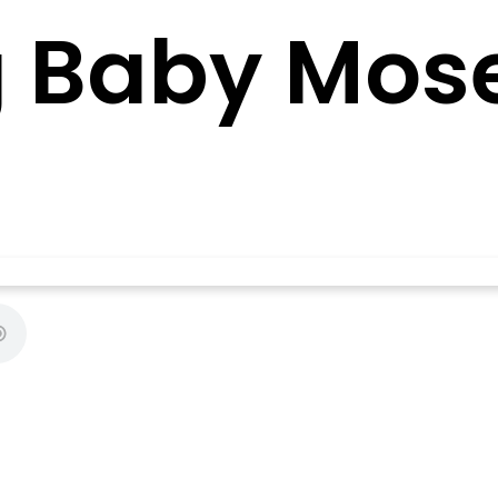
g Baby Mos