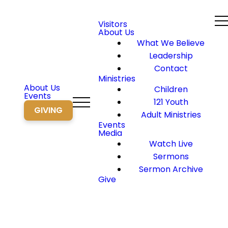
Visitors
About Us
What We Believe
Leadership
Contact
Ministries
About Us
Children
Events
121 Youth
GIVING
Adult Ministries
Events
Media
Watch Live
Sermons
Sermon Archive
Give