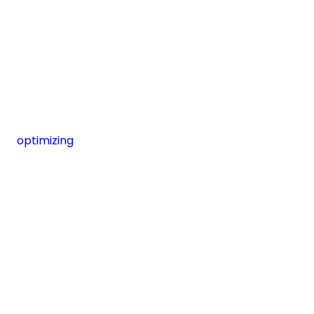
optimizing