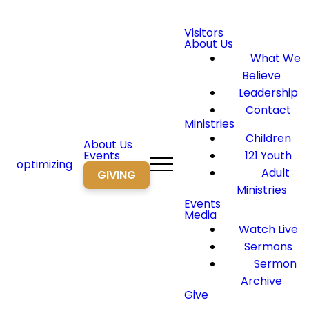
Visitors
About Us
What We
Believe
Leadership
Contact
Ministries
Children
About Us
Events
121 Youth
optimizing
Adult
GIVING
Ministries
Events
Media
Watch Live
Sermons
Sermon
Archive
Give