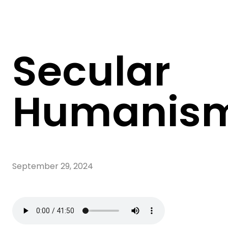
Secular
Humanis
September 29, 2024