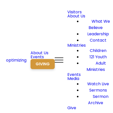
Visitors
About Us
What We
Believe
Leadership
Contact
Ministries
Children
About Us
Events
121 Youth
optimizing
Adult
GIVING
Ministries
Events
Media
Watch Live
Sermons
Sermon
Archive
Give