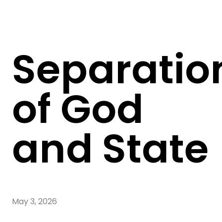
Separatio
of God
and State
May 3, 2026