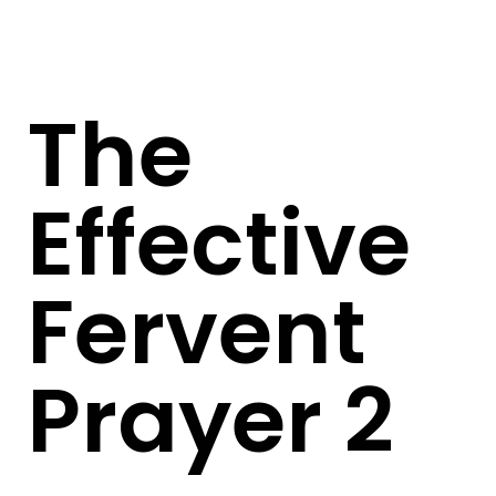
The
Effective
Fervent
Prayer 2