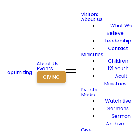
Visitors
About Us
What We
Believe
Leadership
Contact
Ministries
Children
About Us
Events
121 Youth
optimizing
Adult
GIVING
Ministries
Events
Media
Watch Live
Sermons
Sermon
Archive
Give