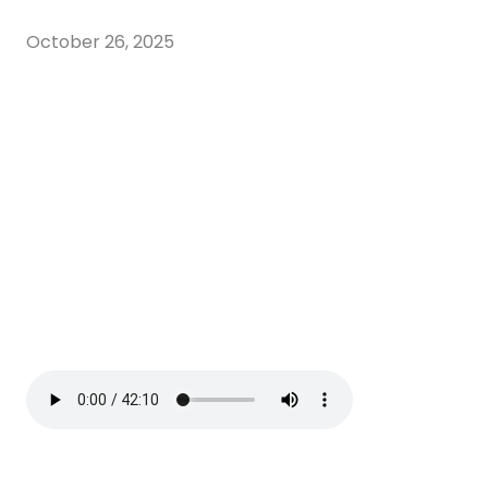
October 26, 2025