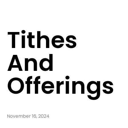
Tithes
And
Offerings
November 16, 2024