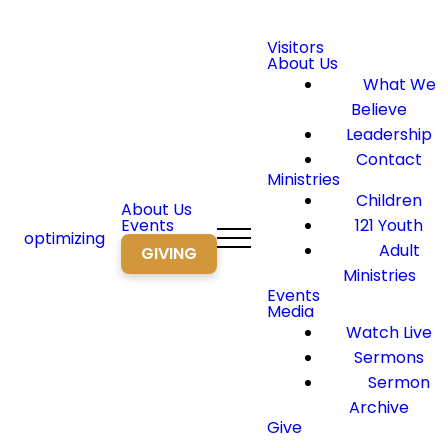
Visitors
About Us
What We
Believe
Leadership
Contact
Ministries
Children
About Us
Events
121 Youth
optimizing
Adult
GIVING
Ministries
Events
Media
Watch Live
Sermons
Sermon
Archive
Give