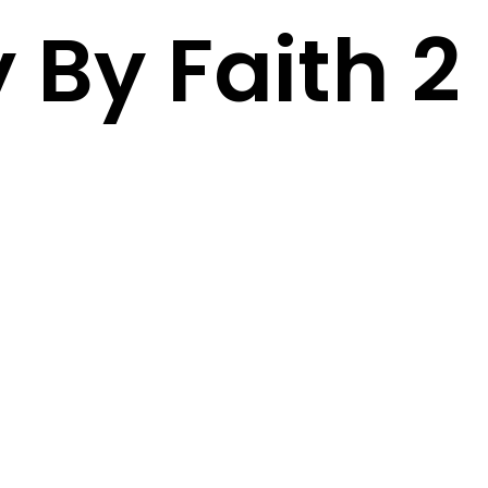
 By Faith 2