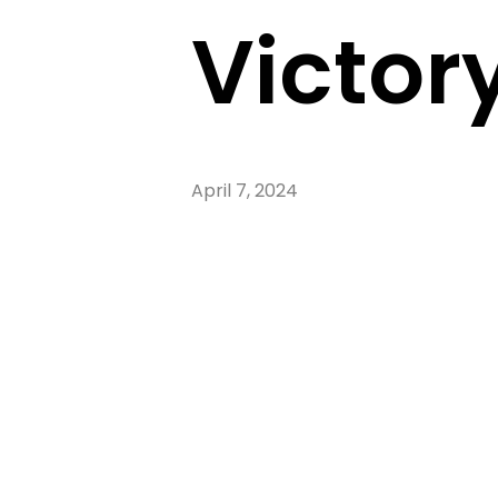
Victory
April 7, 2024