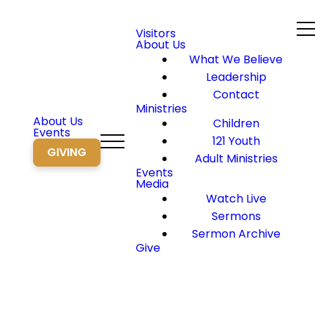
Visitors
About Us
What We Believe
Leadership
Contact
Ministries
About Us
Children
Events
121 Youth
GIVING
Adult Ministries
Events
Media
Watch Live
Sermons
Sermon Archive
Give