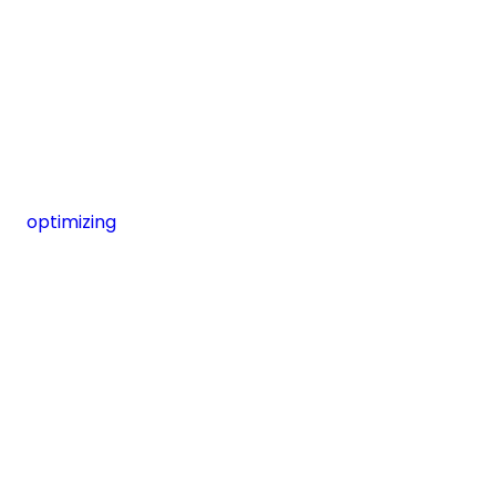
optimizing