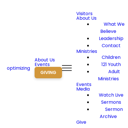
Visitors
About Us
What We
Believe
Leadership
Contact
Ministries
Children
About Us
Events
121 Youth
optimizing
Adult
GIVING
Ministries
Events
Media
Watch Live
Sermons
Sermon
Archive
Give