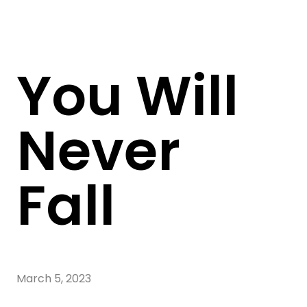
You Will
Never
Fall
March 5, 2023