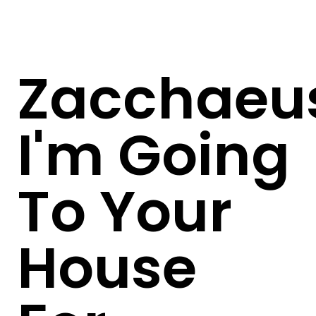
Zacchaeu
I'm Going
To Your
House