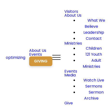
Visitors
About Us
What We
Believe
Leadership
Contact
Ministries
Children
About Us
Events
121 Youth
optimizing
Adult
GIVING
Ministries
Events
Media
Watch Live
Sermons
Sermon
Archive
Give