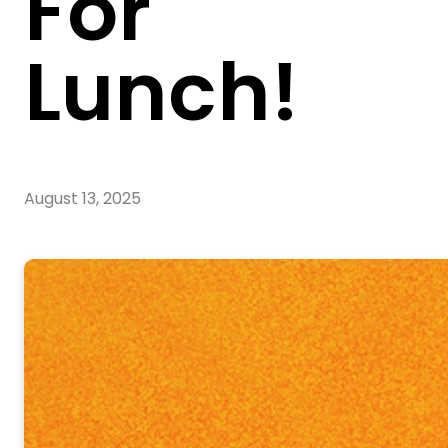
For
Lunch!
August 13, 2025